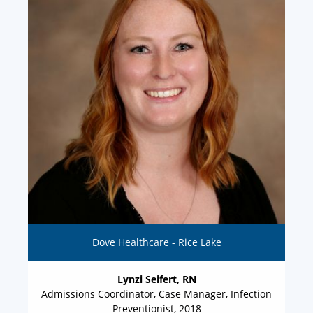
Dove Healthcare - Rice Lake
Lynzi Seifert, RN
Admissions Coordinator, Case Manager, Infection
Preventionist, 2018