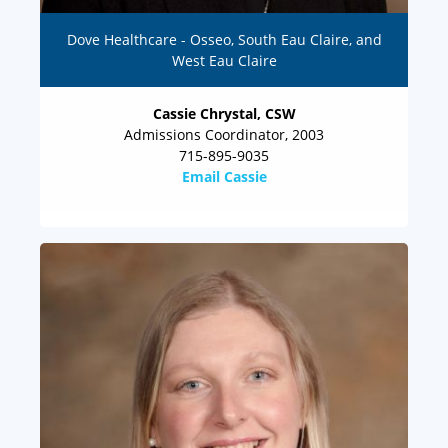
Dove Healthcare - Osseo, South Eau Claire, and
West Eau Claire
Cassie Chrystal, CSW
Admissions Coordinator, 2003
715-895-9035
Email Cassie