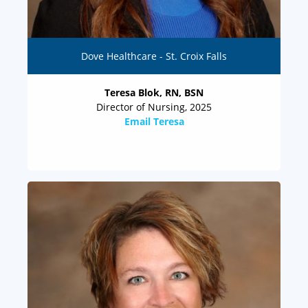
Dove Healthcare - St. Croix Falls
Teresa Blok, RN, BSN
Director of Nursing, 2025
Email Teresa