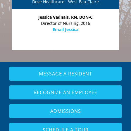
Dove Healthcare - West Eau Claire
Jessica Vadnais, RN, DON-C
Director of Nursing, 2016
Email Jessica
MESSAGE A RESIDENT
RECOGNIZE AN EMPLOYEE
ADMISSIONS
SCHEDULE A TOUR