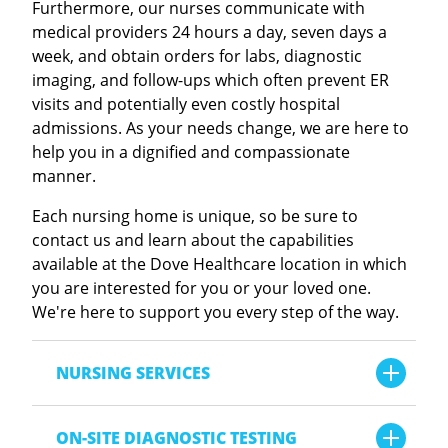
Furthermore, our nurses communicate with
medical providers 24 hours a day, seven days a
Dove Healthcare - Regional Vent Center
week, and obtain orders for labs, diagnostic
Meet our 2026 Sandy Rasmussen Annual
imaging, and follow-ups which often prevent ER
Scholarship Recipients
ASSISTED LIVING RESIDENCES
visits and potentially even costly hospital
admissions. As your needs change, we are here to
VIEW ALL ARTICLES
Dove Healthcare - Barron Assisted Living
help you in a dignified and compassionate
manner.
LATEST EDUCATION ARTICLE
Dove Healthcare - Bloomer Assisted Living
Each nursing home is unique, so be sure to
contact us and learn about the capabilities
Dove Healthcare - Orchard Hills Assisted
available at the Dove Healthcare location in which
Living
you are interested for you or your loved one.
We're here to support you every step of the way.
Dove Healthcare - Osseo Assisted Living
NURSING SERVICES
Dove Healthcare - Rutledge Home
Analgesic Pumps
Why Better Sleep Leads to Better Health
ON-SITE DIAGNOSTIC TESTING