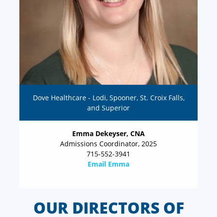
Dove Healthcare - Lodi, Spooner, St. Croix Falls,
and Superior
Emma Dekeyser, CNA
Admissions Coordinator, 2025
715-552-3941
Email Emma
OUR DIRECTORS OF