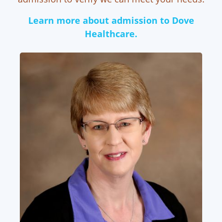
Learn more about admission to Dove
Healthcare.