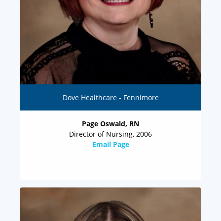
Dove Healthcare - Fennimore
Page Oswald, RN
Director of Nursing, 2006
Email Page