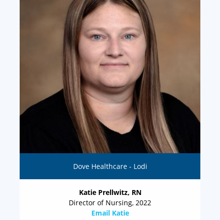
Dove Healthcare - Lodi
Katie Prellwitz, RN
Director of Nursing, 2022
Email Katie