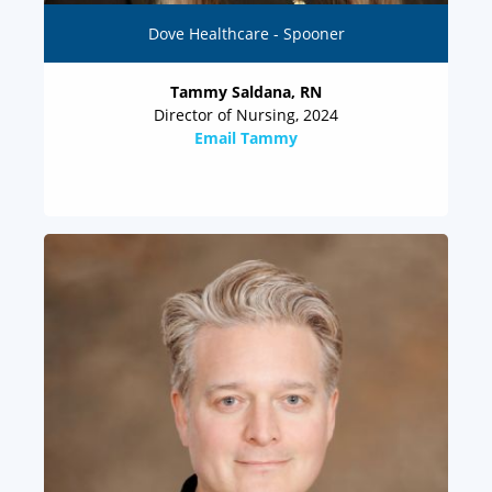
Dove Healthcare - Spooner
Tammy Saldana, RN
Director of Nursing, 2024
Email Tammy