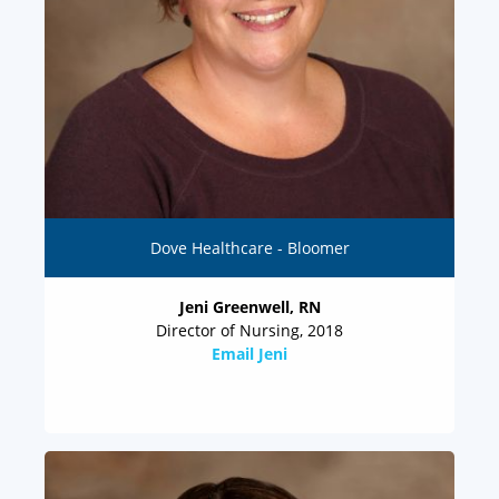
Dove Healthcare - Bloomer
Jeni Greenwell, RN
Director of Nursing, 2018
Email Jeni