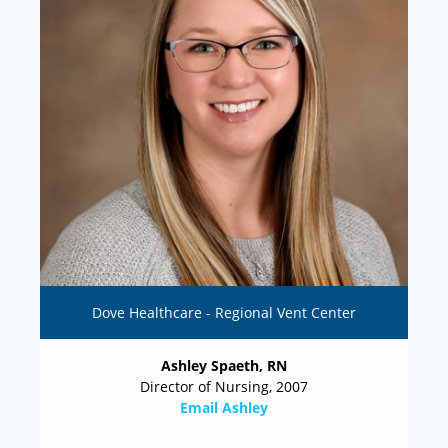
Dove Healthcare - Regional Vent Center
Ashley Spaeth, RN
Director of Nursing, 2007
Email Ashley