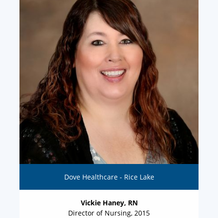
Dove Healthcare - Rice Lake
Vickie Haney, RN
Director of Nursing, 2015