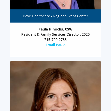
Dove Healthcare - Regional Vent Center
Paula Hinrichs, CSW
Resident & Family Services Director, 2020
715-720-2788
Email Paula