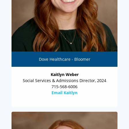
Dove Healthcare - Bloomer
Kaitlyn Weber
Social Services & Admissions Director, 2024
715-568-6006
Email Kaitlyn