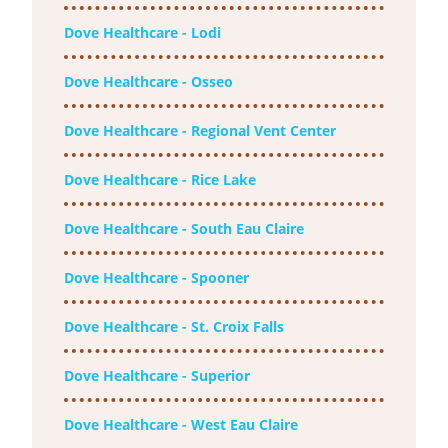
Dove Healthcare - Lodi
Dove Healthcare - Osseo
Dove Healthcare - Regional Vent Center
Dove Healthcare - Rice Lake
Dove Healthcare - South Eau Claire
Dove Healthcare - Spooner
Dove Healthcare - St. Croix Falls
Dove Healthcare - Superior
Dove Healthcare - West Eau Claire