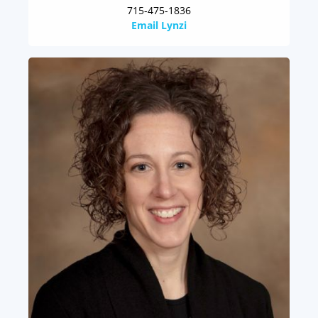
715-475-1836
Email Lynzi