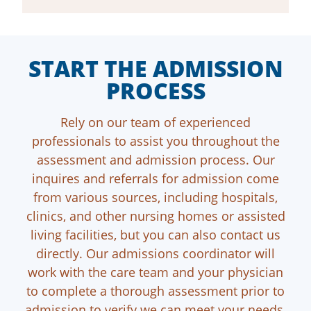
START THE ADMISSION
PROCESS
Rely on our team of experienced
professionals to assist you throughout the
assessment and admission process. Our
inquires and referrals for admission come
from various sources, including hospitals,
clinics, and other nursing homes or assisted
living facilities, but you can also contact us
directly. Our admissions coordinator will
work with the care team and your physician
to complete a thorough assessment prior to
admission to verify we can meet your needs.