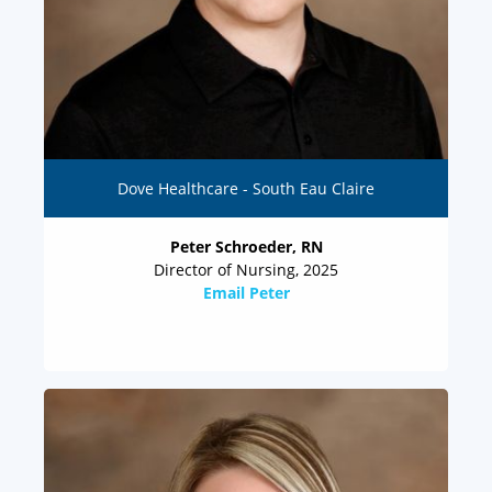
Dove Healthcare - South Eau Claire
Peter Schroeder, RN
Director of Nursing, 2025
Email Peter