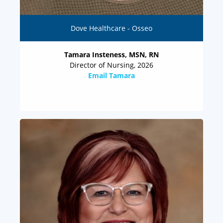
Dove Healthcare - Osseo
Tamara Insteness, MSN, RN
Director of Nursing, 2026
Email Tamara