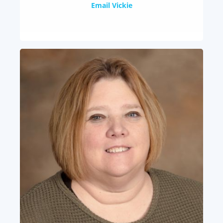
Email Vickie