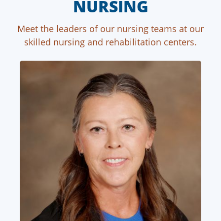
NURSING
Meet the leaders of our nursing teams at our
skilled nursing and rehabilitation centers.